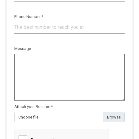
Phone Number *
Message
Attach your Resume *
Choose file...