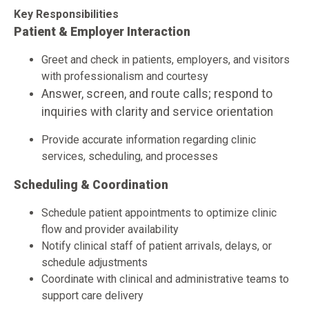
Key Responsibilities
Patient & Employer Interaction
Greet and check in patients, employers, and visitors
with professionalism and courtesy
Answer, screen, and route calls; respond to
inquiries with clarity and service orientation
Provide accurate information regarding clinic
services, scheduling, and processes
Scheduling & Coordination
Schedule patient appointments to optimize clinic
flow and provider availability
Notify clinical staff of patient arrivals, delays, or
schedule adjustments
Coordinate with clinical and administrative teams to
support care delivery