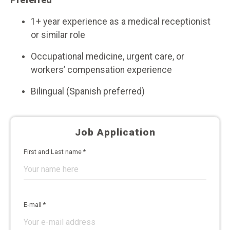
Preferred
1+ year experience as a medical receptionist
or similar role
Occupational medicine, urgent care, or
workers’ compensation experience
Bilingual (Spanish preferred)
Job Application
First and Last name *
E-mail *