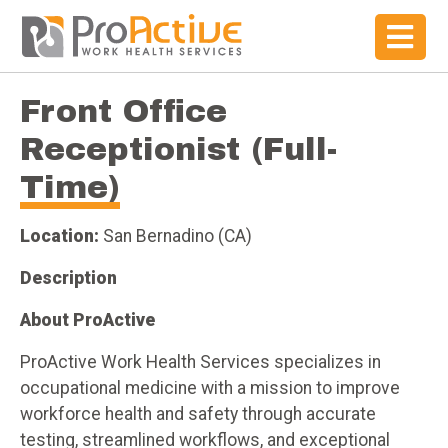
Front Office
Receptionist (Full-
Time)
Location:
San Bernadino (CA)
Description
About ProActive
ProActive Work Health Services specializes in
occupational medicine with a mission to improve
workforce health and safety through accurate
testing, streamlined workflows, and exceptional