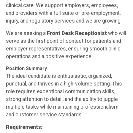
clinical care. We support employers, employees,
and providers with a full suite of pre-employment,
injury, and regulatory services and we are growing.
We are seeking a
Front Desk Receptionist
who will
serve as the first point of contact for patients and
employer representatives, ensuring smooth clinic
operations and a positive experience.
Position Summary
The ideal candidate is enthusiastic, organized,
punctual, and thrives in a high-volume setting. This
role requires exceptional communication skills,
strong attention to detail, and the ability to juggle
multiple tasks while maintaining professionalism
and customer service standards.
Requirements: