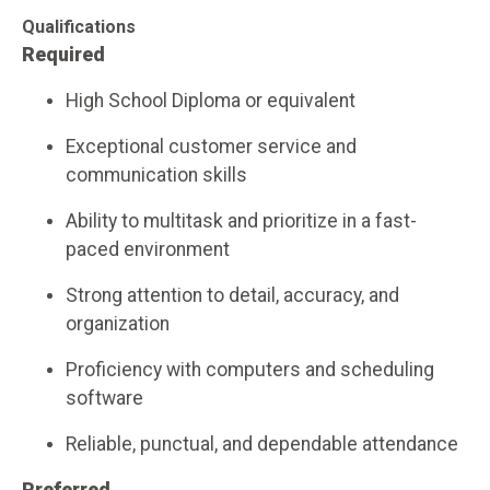
Qualifications
Required
High School Diploma or equivalent
Exceptional customer service and
communication skills
Ability to multitask and prioritize in a fast-
paced environment
Strong attention to detail, accuracy, and
organization
Proficiency with computers and scheduling
software
Reliable, punctual, and dependable attendance