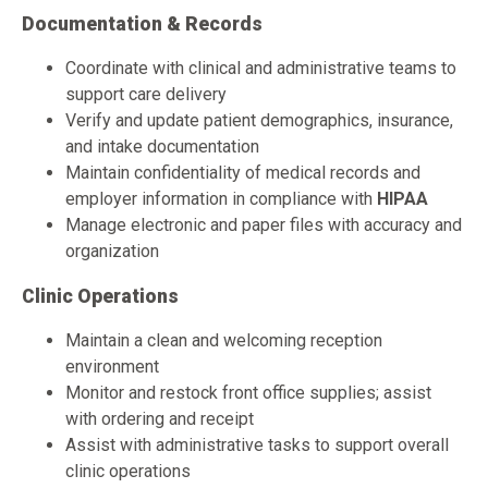
Documentation & Records
Coordinate with clinical and administrative teams to
support care delivery
Verify and update patient demographics, insurance,
and intake documentation
Maintain confidentiality of medical records and
employer information in compliance with
HIPAA
Manage electronic and paper files with accuracy and
organization
Clinic Operations
Maintain a clean and welcoming reception
environment
Monitor and restock front office supplies; assist
with ordering and receipt
Assist with administrative tasks to support overall
clinic operations